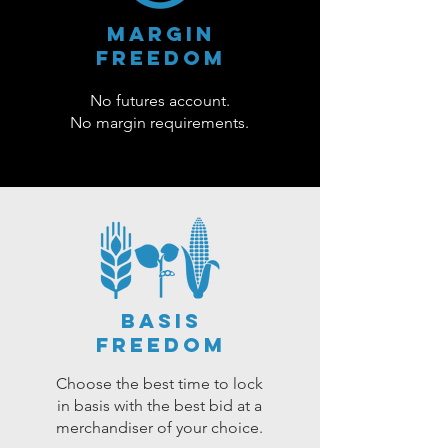
Margin
Freedom
No futures account.
No margin requirements.
basis
freedom
Choose the best time to lock
in basis with the best bid at a
merchandiser of your choice.