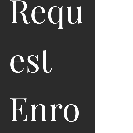
Requ
est 
Enro