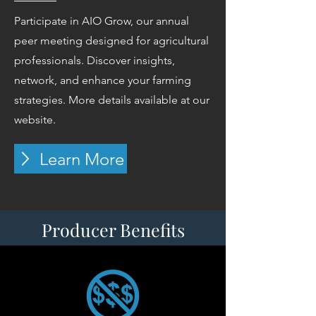
Participate in AIO Grow, our annual
peer meeting designed for agricultural
professionals. Discover insights,
network, and enhance your farming
strategies. More details available at our
website.
Learn More
Producer Benefits