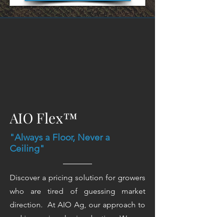
AIO Flex™
"Always a Floor, Never a
Ceiling"
Discover a pricing solution for growers
who are tired of guessing market
direction. At AIO Ag, our approach to