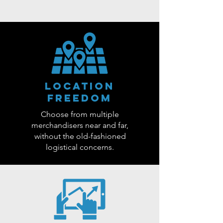
Location
Freedom
Choose from multiple
merchandisers near and far,
without the old-fashioned
logistical concerns.