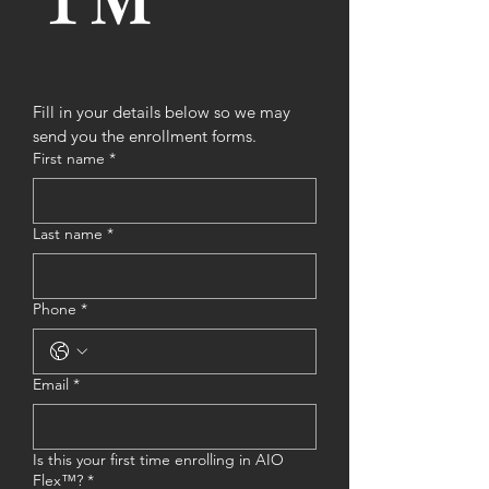
™ 
Fill in your details below so we may 
send you the enrollment forms.
First name
*
Last name
*
Phone
*
Email
*
Is this your first time enrolling in AIO
Flex™?
*