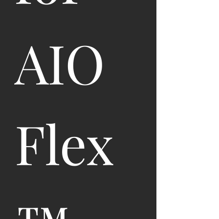
AIO 
Flex