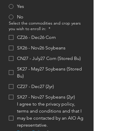
Yes
No
Select the commodities and crop years
you wish to enroll in:
*
CZ26 - Dec26 Corn
SX26 - Nov26 Soybeans
CN27 - July27 Corn (Stored Bu)
SK27 - May27 Soybeans (Stored
Bu)
CZ27 - Dec27 (2yr)
SX27 - Nov27 Soybeans (2yr)
I agree to the privacy policy, 
terms and conditions and that I 
may be contacted by an AIO Ag 
representative. 