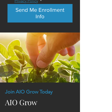
Privacy Policy
*
Send Me Enrollment
Info
Join AIO Grow Today
AIO Grow