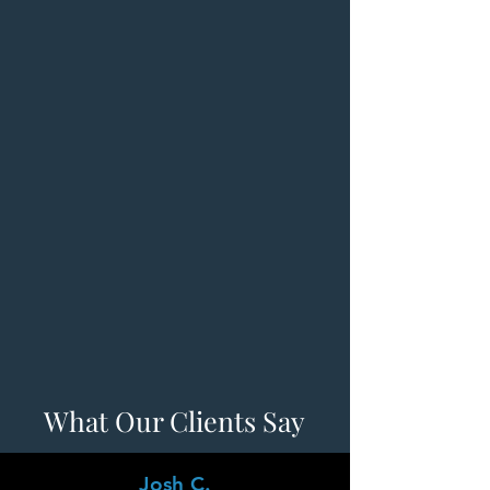
What Our Clients Say
Josh C.