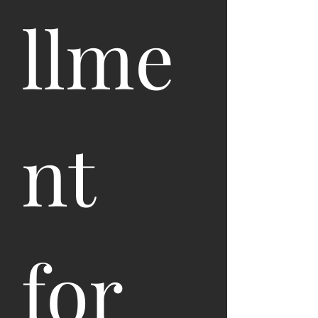
llme
nt 
for 