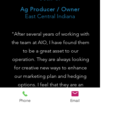
Ag Producer / Owner
East Central Indiana
"After several years of working with
the team at AIO, I have found them
to be a great asset to our
operation. They are always looking
for creative new ways to enhance
our marketing plan and hedging
options. I feel that they are an
advocate for their customer, going
Phone
Email
above and beyond expectations."