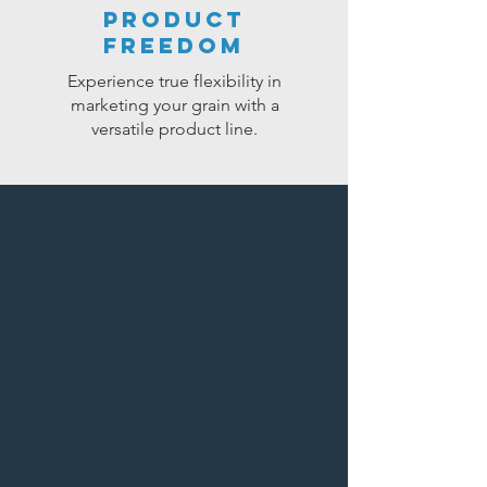
product
freedom
Experience true flexibility in
marketing your grain with a
versatile product line.