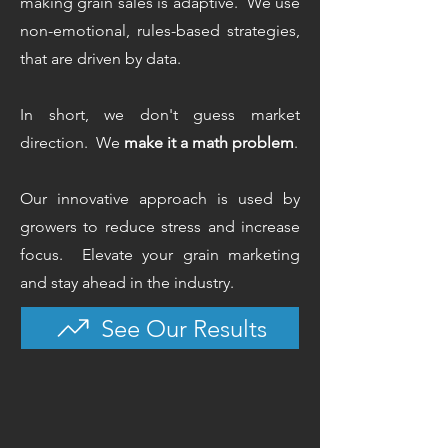
making grain sales is adaptive. We use
non-emotional, rules-based strategies,
that are driven by data.
In short, we don't guess market
direction. We
make it a math problem
.
Our innovative approach is used by
growers to reduce stress and increase
focus.
Elevate your grain marketing
and stay ahead in the industry.
See Our Results