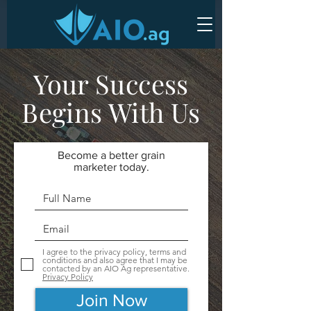
Your Success
Begins With Us
Become a better grain
marketer today.
I agree to the privacy policy, terms and
conditions and also agree that I may be
contacted by an AIO Ag representative.
Privacy Policy
Join Now