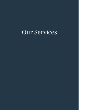
Our Services